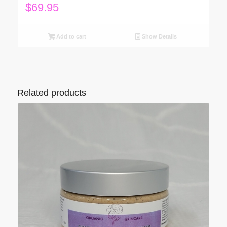
$
69.95
Add to cart
Show Details
Related products