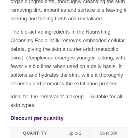
organic Ingredients, thoroughly cleansing the skin
removing dirt, impurities and surface oils leaving it
looking and feeling fresh and revitalised.
The bio-active ingredients in the Nourishing
Cleansing Facial Milk removes embedded cellular
debris, giving the skin a nutrient-rich metabolic
boost. Complexion emerges younger looking, with
fewer visible lines when used on a daily basis. It
softens and hydrates the skin, while it thoroughly
cleanses and promotes the exfoliation process.
Ideal for the removal of makeup – Suitable for all
skin types.
Discount per quantity
QUANTITY
Up to 2
Up to 300