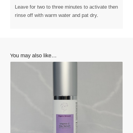
Leave for two to three minutes to activate then
rinse off with warm water and pat dry.
You may also like…