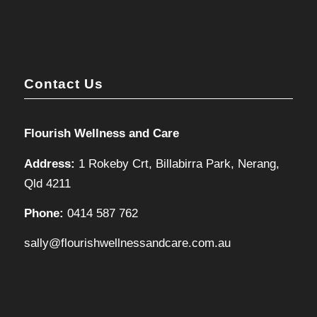
Contact Us
Flourish Wellness and Care
Address:
1 Rokeby Crt, Billabirra Park, Nerang,
Qld 4211
Phone:
0414 587 762
sally@flourishwellnessandcare.com.au