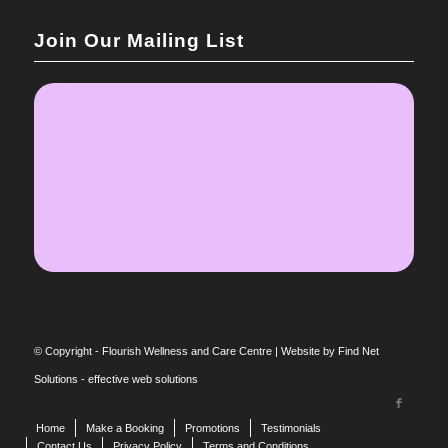
Join Our Mailing List
© Copyright - Flourish Wellness and Care Centre |
Website by Find Net
Solutions - effective web solutions
Home
Make a Booking
Promotions
Testimonials
Contact Us
Privacy Policy
Terms and Conditions