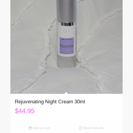
Rejuvenating Night Cream 30ml
$
44.95
Add to cart
Show Details