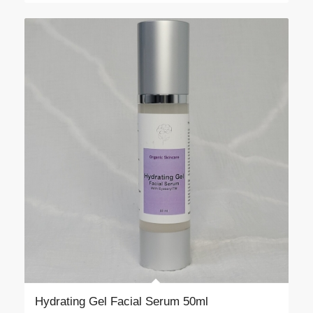
Hydrating Gel Facial Serum 50ml