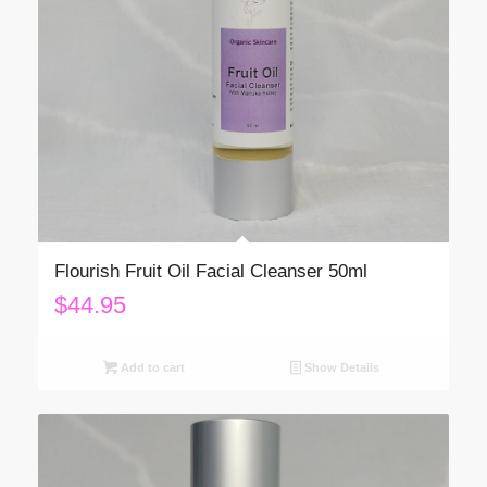
Flourish Fruit Oil Facial Cleanser 50ml
$
44.95
Add to cart
Show Details