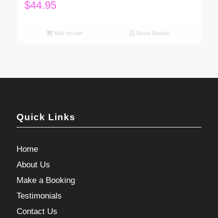
$
44.95
Add to cart
Show Details
Quick Links
Home
About Us
Make a Booking
Testimonials
Contact Us