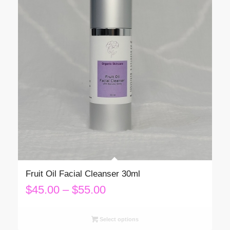
Fruit Oil Facial Cleanser 30ml
Price
$
45.00
–
$
55.00
range:
$45.00
Select options
through