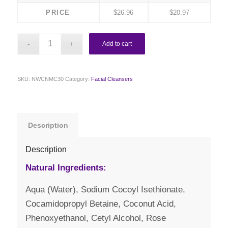
PRICE
$
26.96
$
20.97
Add to cart
SKU:
NWCNMC30
Category:
Facial Cleansers
Description
Description
Natural Ingredients:
Aqua (Water), Sodium Cocoyl Isethionate,
Cocamidopropyl Betaine, Coconut Acid,
Phenoxyethanol, Cetyl Alcohol, Rose