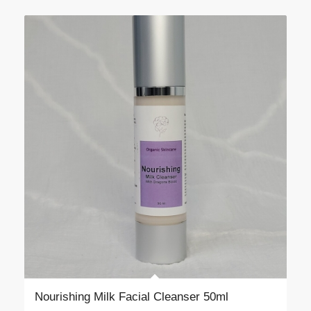
$55.00
Nourishing Milk Facial Cleanser 50ml