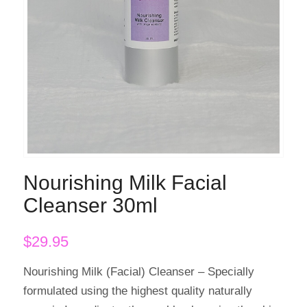
Nourishing Milk Facial
Cleanser 30ml
$
29.95
Nourishing Milk (Facial) Cleanser – Specially
formulated using the highest quality naturally