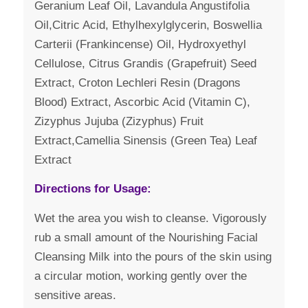
Geranium Leaf Oil, Lavandula Angustifolia
Oil,Citric Acid, Ethylhexylglycerin, Boswellia
Carterii (Frankincense) Oil, Hydroxyethyl
Cellulose, Citrus Grandis (Grapefruit) Seed
Extract, Croton Lechleri Resin (Dragons
Blood) Extract, Ascorbic Acid (Vitamin C),
Zizyphus Jujuba (Zizyphus) Fruit
Extract,Camellia Sinensis (Green Tea) Leaf
Extract
Directions for Usage:
Wet the area you wish to cleanse. Vigorously
rub a small amount of the Nourishing Facial
Cleansing Milk into the pours of the skin using
a circular motion, working gently over the
sensitive areas.