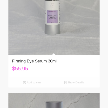
Firming Eye Serum 30ml
$
55.95
Add to cart
Show Details