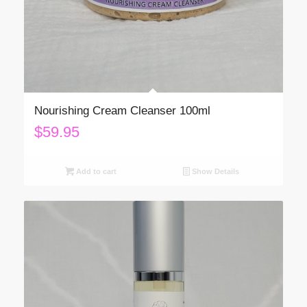
Nourishing Cream Cleanser 100ml
$
59.95
Add to cart
Show Details