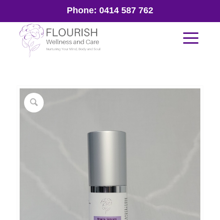
Phone:
0414 587 762