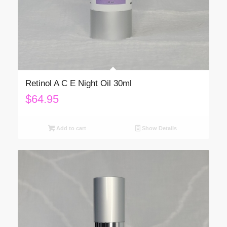
Retinol A C E Night Oil 30ml
$
64.95
Add to cart
Show Details