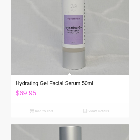
Hydrating Gel Facial Serum 50ml
$
69.95
Add to cart
Show Details