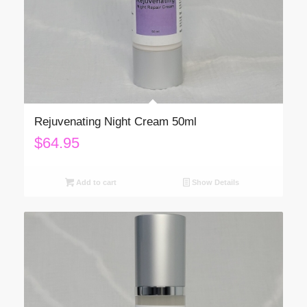
Rejuvenating Night Cream 50ml
$
64.95
Add to cart
Show Details