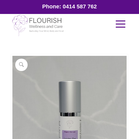
Phone:
0414 587 762