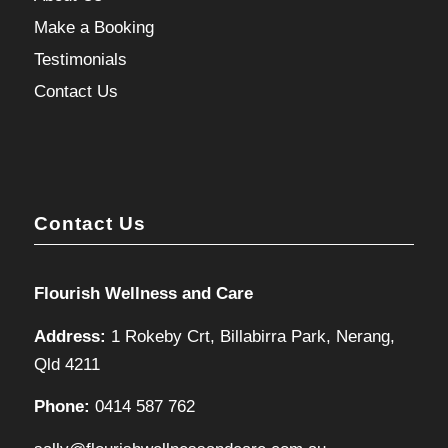
Make a Booking
Testimonials
Contact Us
Contact Us
Flourish Wellness and Care
Address:
1 Rokeby Crt, Billabirra Park, Nerang,
Qld 4211
Phone:
0414 587 762