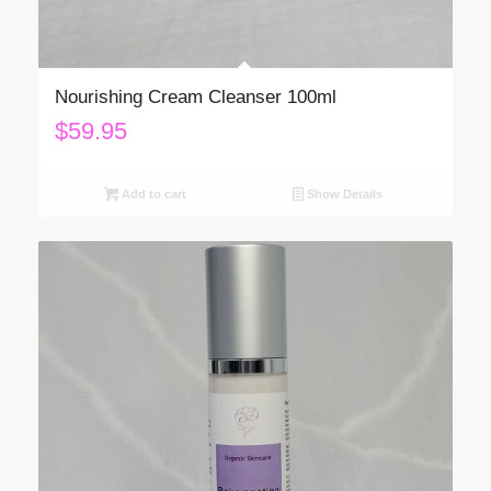
Nourishing Cream Cleanser 100ml
$
59.95
Add to cart
Show Details