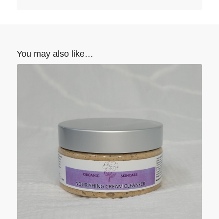
You may also like…