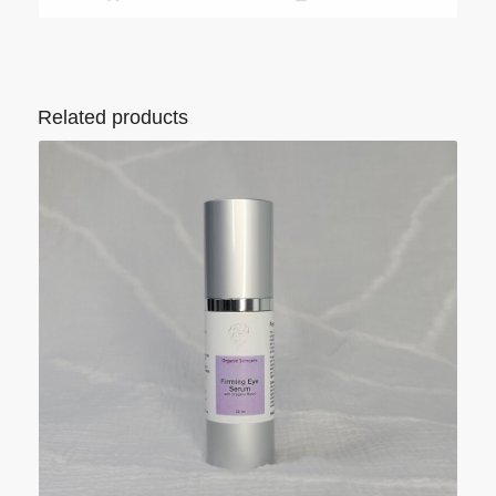
Related products