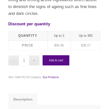
to diminish the signs of ageing such as fine lines
and dark circles.
Discount per quantity
QUANTITY
Up to 2
Up to 300
PRICE
$
50.36
$
39.17
Add to cart
SKU:
NWCFEC30
Category:
Eye Products
Description