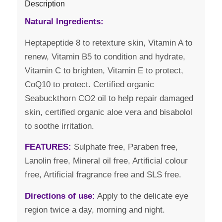
Description
Natural Ingredients:
Heptapeptide 8 to retexture skin, Vitamin A to
renew, Vitamin B5 to condition and hydrate,
Vitamin C to brighten, Vitamin E to protect,
CoQ10 to protect. Certified organic
Seabuckthorn CO2 oil to help repair damaged
skin, certified organic aloe vera and bisabolol
to soothe irritation.
FEATURES:
Sulphate free, Paraben free,
Lanolin free, Mineral oil free, Artificial colour
free, Artificial fragrance free and SLS free.
Directions of use:
Apply to the delicate eye
region twice a day, morning and night.