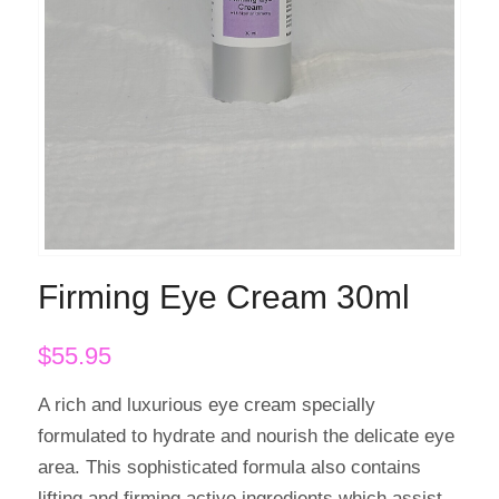
Firming Eye Cream 30ml
$
55.95
A rich and luxurious eye cream specially
formulated to hydrate and nourish the delicate eye
area. This sophisticated formula also contains
lifting and firming active ingredients which assist