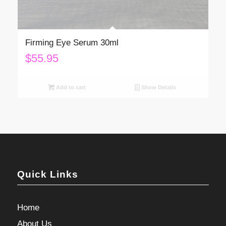
Firming Eye Serum 30ml
$
55.95
Add to cart
Show Details
Quick Links
Home
About Us