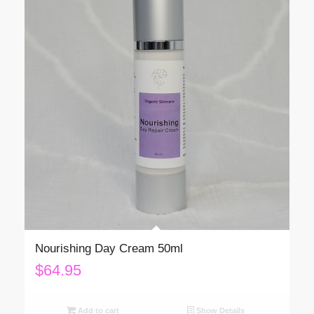
Nourishing Day Cream 50ml
$
64.95
Add to cart
Show Details