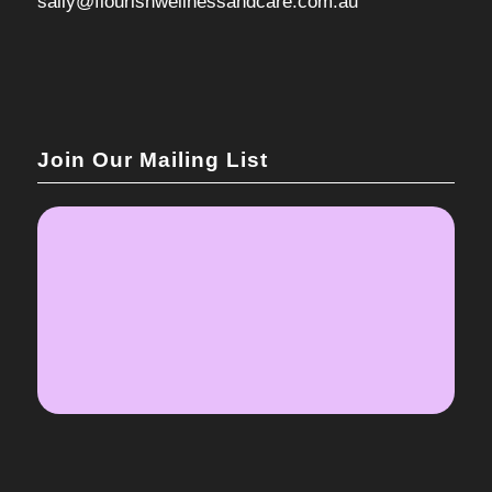
sally@flourishwellnessandcare.com.au
Join Our Mailing List