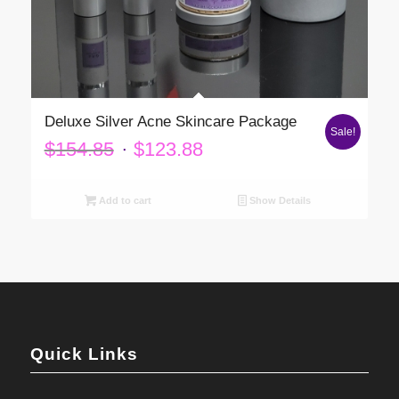
Deluxe Silver Acne Skincare Package
Sale!
Original
Current
$
154.85
$
123.88
price
price
was:
is:
Add to cart
Show Details
$154.85.
$123.88.
Quick Links