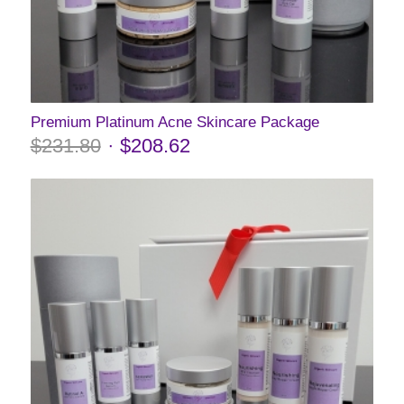
Premium Platinum Acne Skincare Package
$
231.80
$
208.62