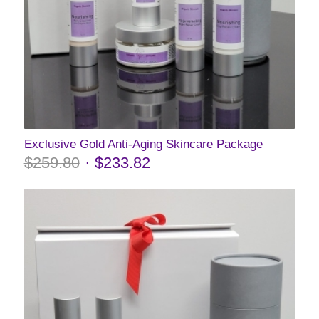
Exclusive Gold Anti-Aging Skincare Package
$
259.80
$
233.82