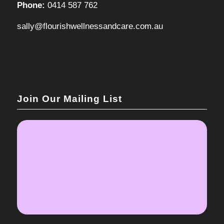
Phone:
0414 587 762
sally@flourishwellnessandcare.com.au
Join Our Mailing List