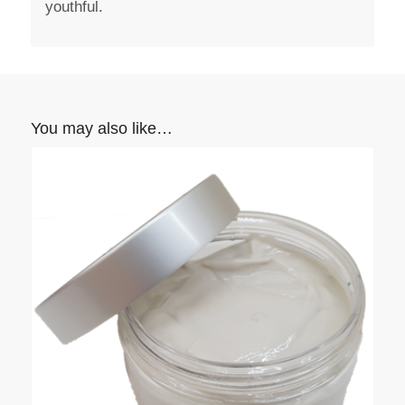
youthful.
You may also like…