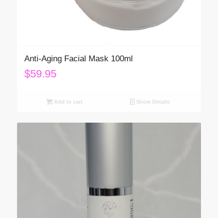
Anti-Aging Facial Mask 100ml
$
59.95
Add to cart
Show Details