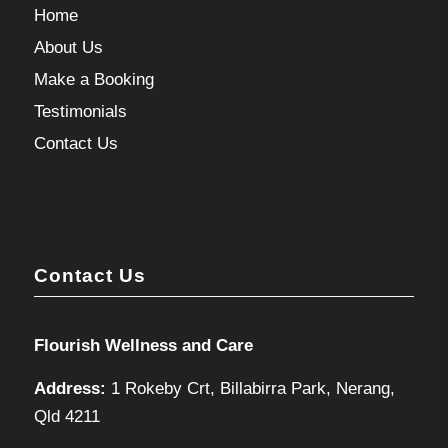
Home
About Us
Make a Booking
Testimonials
Contact Us
Contact Us
Flourish Wellness and Care
Address:
1 Rokeby Crt, Billabirra Park, Nerang,
Qld 4211