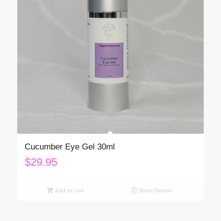
Cucumber Eye Gel 30ml
$
29.95
Add to cart
Show Details