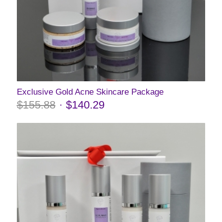
Exclusive Gold Acne Skincare Package
$
155.88
$
140.29