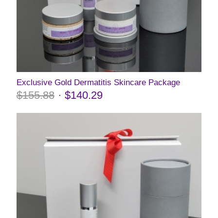
Exclusive Gold Dermatitis Skincare Package
$
155.88
$
140.29