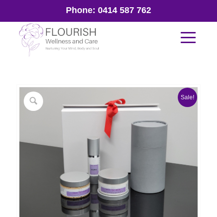
Phone:
0414 587 762
Sale!