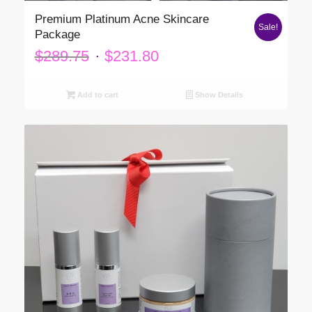
Premium Platinum Acne Skincare
Sale!
Package
Original
Current
$
289.75
$
231.80
price
price
was:
is:
Add to cart
Show Details
$289.75.
$231.80.