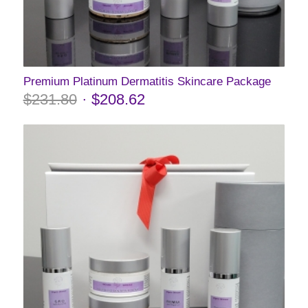
Premium Platinum Dermatitis Skincare Package
$
231.80
$
208.62