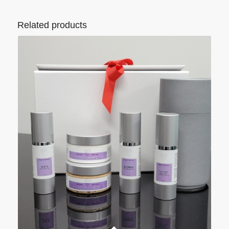
Related products