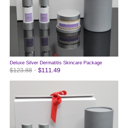
Deluxe Silver Dermatitis Skincare Package
$
123.88
$
111.49