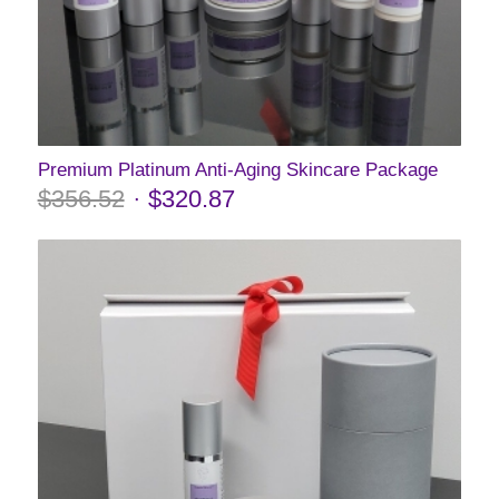
Premium Platinum Anti-Aging Skincare Package
$
356.52
$
320.87