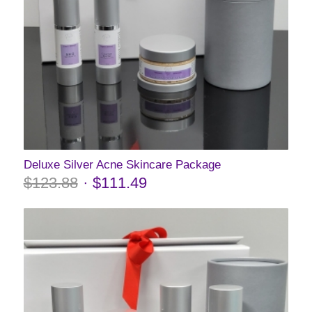
Deluxe Silver Acne Skincare Package
$
123.88
$
111.49