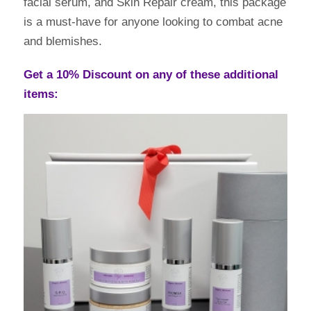
facial serum, and Skin Repair cream, this package
is a must-have for anyone looking to combat acne
and blemishes.
Get a 10% Discount on any of these additional
items: