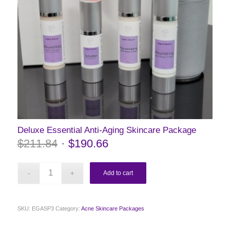
Deluxe Essential Anti-Aging Skincare Package
$
211.84
$
190.66
Add to cart
SKU:
EGASP3
Category:
Acne Skincare Packages