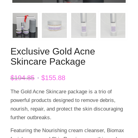
Exclusive Gold Acne
Skincare Package
Original
Current
$
194.85
$
155.88
price
price
was:
is:
The Gold Acne Skincare package is a trio of
$194.85.
$155.88.
powerful products designed to remove debris,
nourish, repair, and protect the skin discouraging
further outbreaks.
Featuring the Nourishing cream cleanser, Biomax