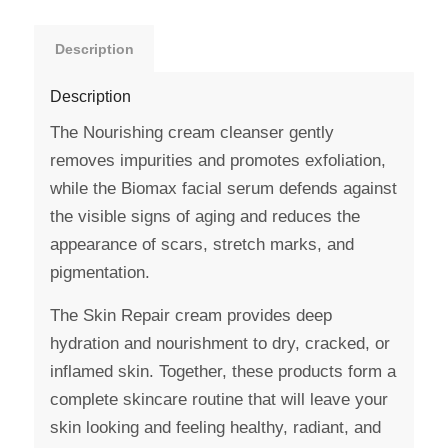
Description
Description
The Nourishing cream cleanser gently
removes impurities and promotes exfoliation,
while the Biomax facial serum defends against
the visible signs of aging and reduces the
appearance of scars, stretch marks, and
pigmentation.
The Skin Repair cream provides deep
hydration and nourishment to dry, cracked, or
inflamed skin. Together, these products form a
complete skincare routine that will leave your
skin looking and feeling healthy, radiant, and