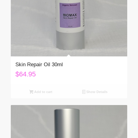
Skin Repair Oil 30ml
$
64.95
Add to cart
Show Details