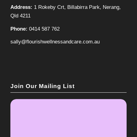
Address:
1 Rokeby Crt, Billabirra Park, Nerang,
Qld 4211
Phone:
0414 587 762
sally@flourishwellnessandcare.com.au
Join Our Mailing List