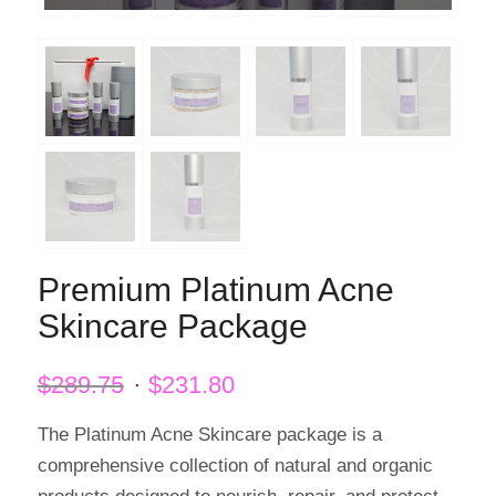
Premium Platinum Acne
Skincare Package
Original
Current
$
289.75
$
231.80
price
price
was:
is:
The Platinum Acne Skincare package is a
$289.75.
$231.80.
comprehensive collection of natural and organic