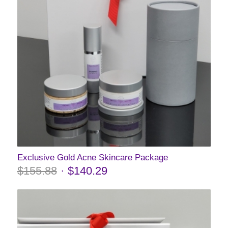
Exclusive Gold Acne Skincare Package
$
155.88
$
140.29