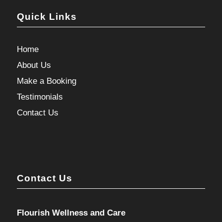
Quick Links
Home
About Us
Make a Booking
Testimonials
Contact Us
Contact Us
Flourish Wellness and Care