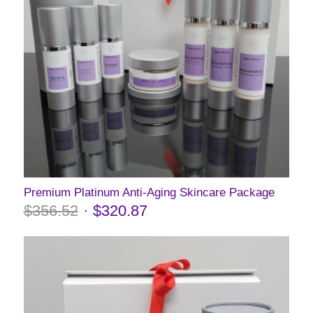
Premium Platinum Anti-Aging Skincare Package
$
356.52
$
320.87