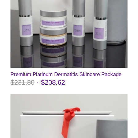
Premium Platinum Dermatitis Skincare Package
$
231.80
$
208.62