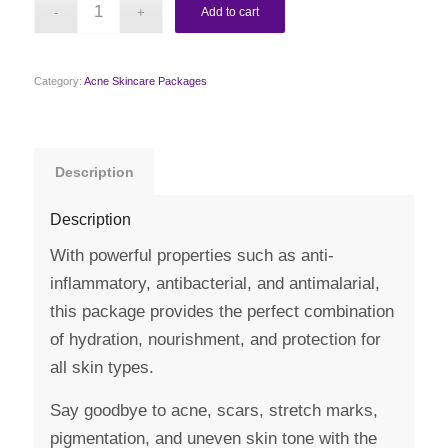
Add to cart
Category:
Acne Skincare Packages
Description
Description
With powerful properties such as anti-
inflammatory, antibacterial, and antimalarial,
this package provides the perfect combination
of hydration, nourishment, and protection for
all skin types.
Say goodbye to acne, scars, stretch marks,
pigmentation, and uneven skin tone with the