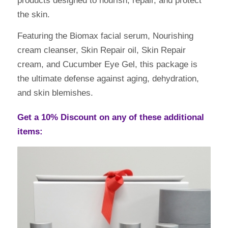
products designed to nourish, repair, and protect
the skin.
Featuring the Biomax facial serum, Nourishing
cream cleanser, Skin Repair oil, Skin Repair
cream, and Cucumber Eye Gel, this package is
the ultimate defense against aging, dehydration,
and skin blemishes.
Get a 10% Discount on any of these additional
items: