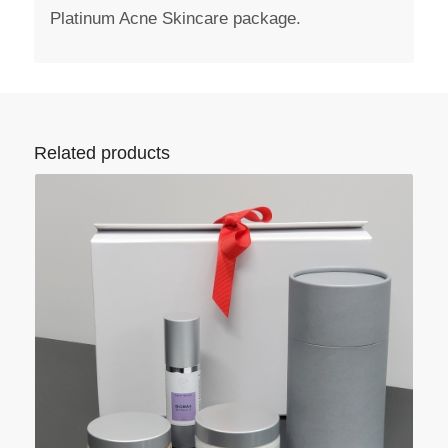
Platinum Acne Skincare package.
Related products