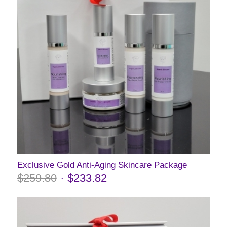
Exclusive Gold Anti-Aging Skincare Package
$
259.80
$
233.82