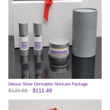
Deluxe Silver Dermatitis Skincare Package
$
123.88
$
111.49