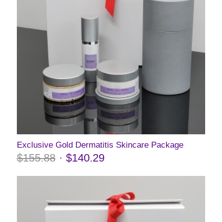
Exclusive Gold Dermatitis Skincare Package
$
155.88
$
140.29