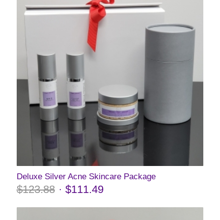
Deluxe Silver Acne Skincare Package
$
123.88
$
111.49