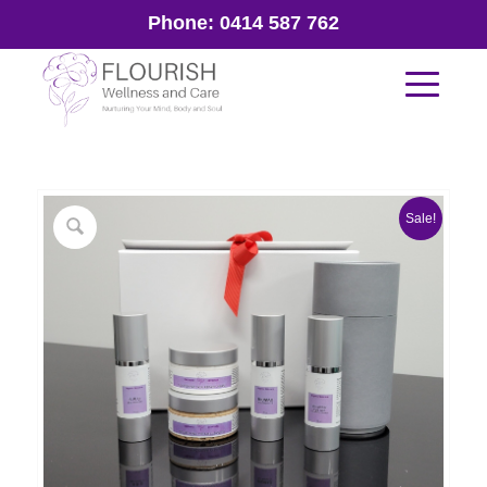
Phone:
0414 587 762
Sale!