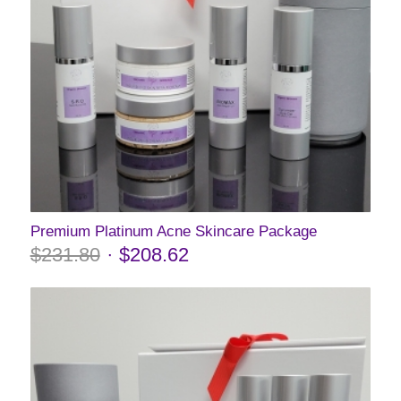
Premium Platinum Acne Skincare Package
$
231.80
$
208.62