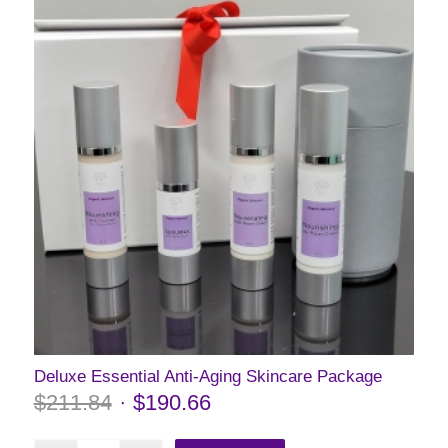
Deluxe Essential Anti-Aging Skincare Package
$
211.84
$
190.66