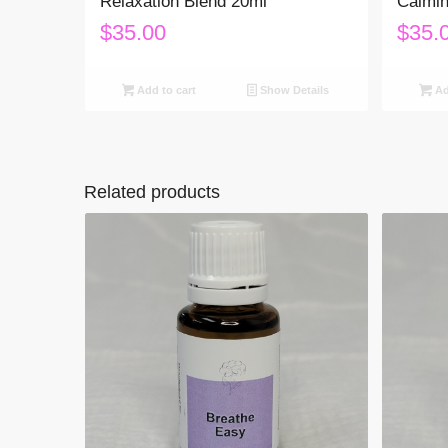
Relaxation Blend 20ml
Calmin
$
35.00
$
35.
Add to cart
Show Details
Ad
Related products