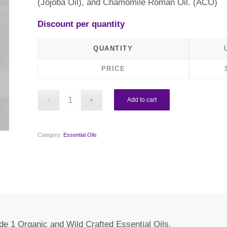
(Jojoba Oil), and Chamomile Roman Oil. (ACO)
Discount per quantity
QUANTITY
U
PRICE
Add to cart
Category:
Essential Oils
e 1 Organic and Wild Crafted Essential Oils.