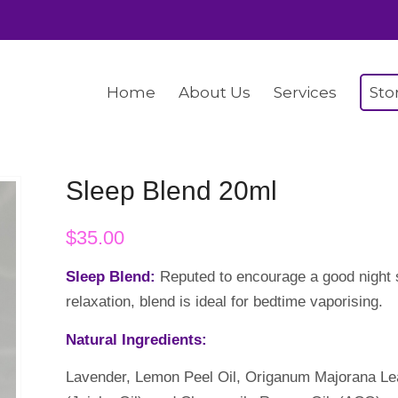
Home
About Us
Services
Sto
Sleep Blend 20ml
$
35.00
Sleep Blend:
Reputed to encourage a good night s
relaxation, blend is ideal for bedtime vaporising.
Natural Ingredients:
Lavender, Lemon Peel Oil, Origanum Majorana Le