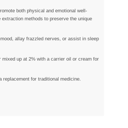
 promote both physical and emotional well-
e extraction methods to preserve the unique
ood, allay frazzled nerves, or assist in sleep
 mixed up at 2% with a carrier oil or cream for
a replacement for traditional medicine.