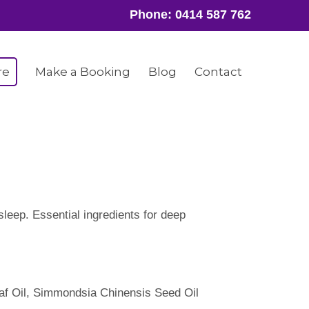
Phone:
0414 587 762
re
Make a Booking
Blog
Contact
leep. Essential ingredients for deep
af Oil, Simmondsia Chinensis Seed Oil