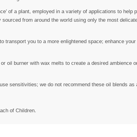
ce’ of a plant, employed in a variety of applications to help
y sourced from around the world using only the most delicat
to transport you to a more enlightened space; enhance your m
or oil burner with wax melts to create a desired ambience or
ause sensitivities; we do not recommend these oil blends as 
ach of Children.