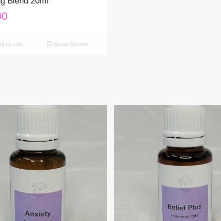
g Blend 20ml
00
d to cart
Show Details