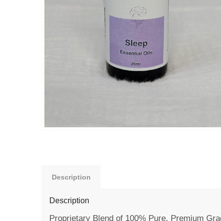
Description
Description
Proprietary Blend of 100% Pure, Premium Grad