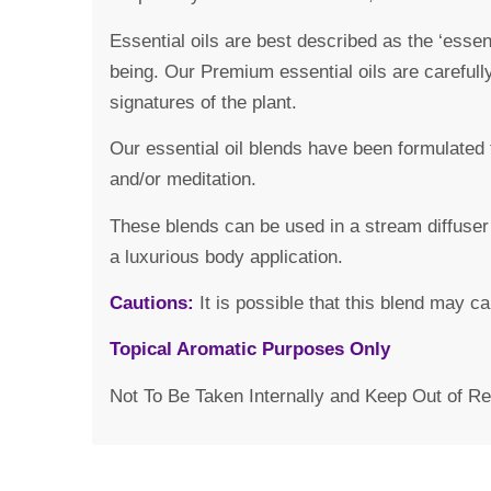
Essential oils are best described as the ‘essen
being. Our Premium essential oils are carefull
signatures of the plant.
Our essential oil blends have been formulated 
and/or meditation.
These blends can be used in a stream diffuser 
a luxurious body application.
Cautions:
It is possible that this blend may c
Topical Aromatic Purposes Only
Not To Be Taken Internally and Keep Out of Re