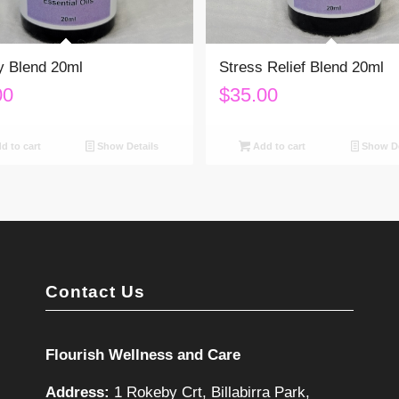
y Blend 20ml
Stress Relief Blend 20ml
00
$
35.00
d to cart
Show Details
Add to cart
Show De
Contact Us
Flourish Wellness and Care
Address:
1 Rokeby Crt, Billabirra Park,