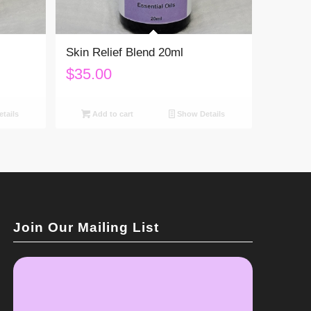
Skin Relief Blend 20ml
$
35.00
tails
Add to cart
Show Details
Join Our Mailing List