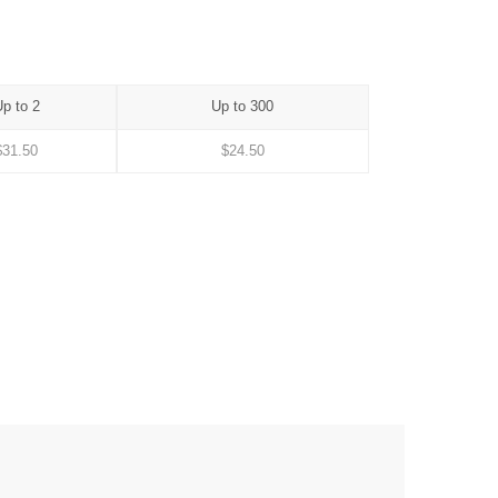
p to 2
Up to 300
$
31.50
$
24.50