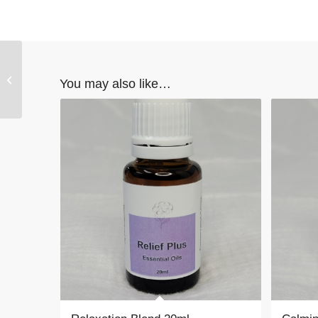
Stress Relief Blend
You may also like…
20ml