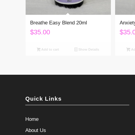
Breathe Easy Blend 20ml
Anxiet
$
35.00
$
35.
Add to cart
Show Details
Ad
Quick Links
Home
About Us