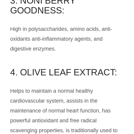
3. NONI BERRY
GOODNESS:
High in polysaccharides, amino acids, anti-
oxidants anti-inflammatory agents, and
digestive enzymes.
4. OLIVE LEAF EXTRACT:
Helps to maintain a normal healthy
cardiovascular system, assists in the
maintenance of normal heart function, has
powerful antioxidant and free radical
scavenging properties, is traditionally used to