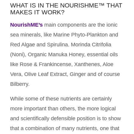
WHAT IS IN THE NOURISHME™ THAT
MAKES IT WORK?
NourishME’s
main components are the ionic
sea minerals, like Marine Phyto-Plankton and
Red Algae and Spirulina. Morinda Citrifolia
(Noni), Organic Manuka Honey, essential oils
like Rose & Frankincense, Xanthenes, Aloe
Vera, Olive Leaf Extract, Ginger and of course
Bilberry.
While some of these nutrients are certainly
more important than others, the more logical
and scientifically defensible position is to show
that a combination of many nutrients, one that