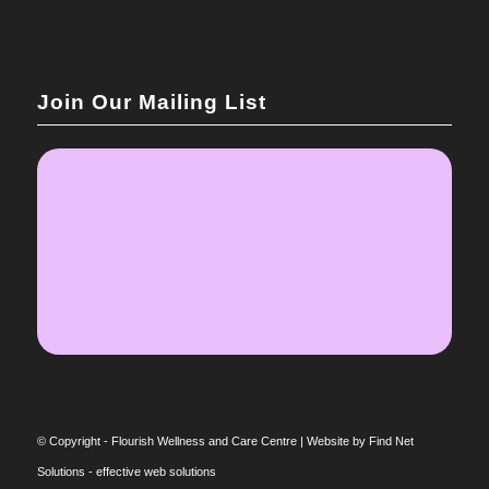
Join Our Mailing List
© Copyright - Flourish Wellness and Care Centre |
Website by Find Net
Solutions - effective web solutions