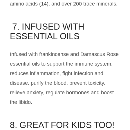
amino acids (14), and over 200 trace minerals.
7. INFUSED WITH
ESSENTIAL OILS
Infused with frankincense and Damascus Rose
essential oils to support the immune system,
reduces inflammation, fight infection and
disease, purify the blood, prevent toxicity,
relieve anxiety, regulate hormones and boost
the libido.
8. GREAT FOR KIDS TOO!