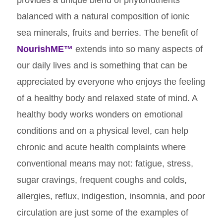
provides a unique blend of phytonutrients
balanced with a natural composition of ionic
sea minerals, fruits and berries. The benefit of
NourishME™
extends into so many aspects of
our daily lives and is something that can be
appreciated by everyone who enjoys the feeling
of a healthy body and relaxed state of mind. A
healthy body works wonders on emotional
conditions and on a physical level, can help
chronic and acute health complaints where
conventional means may not: fatigue, stress,
sugar cravings, frequent coughs and colds,
allergies, reflux, indigestion, insomnia, and poor
circulation are just some of the examples of