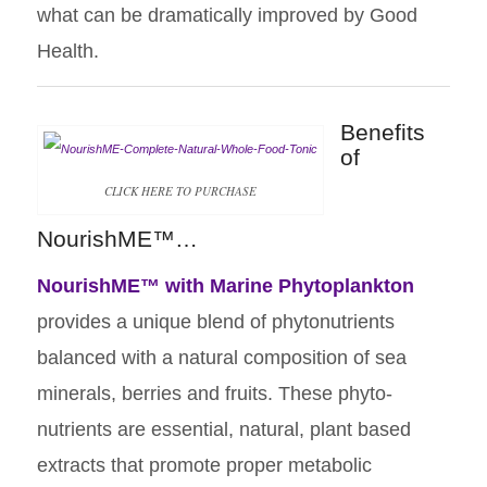
what can be dramatically improved by Good
Health.
Benefits
of
CLICK HERE TO PURCHASE
NourishME™…
NourishME™
with Marine Phytoplankton
provides a unique blend of phytonutrients
balanced with a natural composition of sea
minerals, berries and fruits. These phyto-
nutrients are essential, natural, plant based
extracts that promote proper metabolic