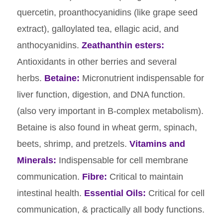
quercetin, proanthocyanidins (like grape seed
extract), galloylated tea, ellagic acid, and
anthocyanidins.
Zeathanthin esters:
Antioxidants in other berries and several
herbs.
Betaine:
Micronutrient indispensable for
liver function, digestion, and DNA function.
(also very important in B-complex metabolism).
Betaine is also found in wheat germ, spinach,
beets, shrimp, and pretzels.
Vitamins and
Minerals:
Indispensable for cell membrane
communication.
Fibre:
Critical to maintain
intestinal health.
Essential Oils:
Critical for cell
communication, & practically all body functions.