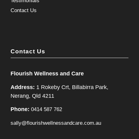
Testimonials
Contact Us
Contact Us
Flourish Wellness and Care
Address:
1 Rokeby Crt, Billabirra Park,
Nerang, Qld 4211
Phone:
0414 587 762
sally@flourishwellnessandcare.com.au