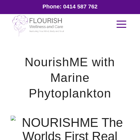
Phone:
0414 587 762
NourishME with
Marine
Phytoplankton