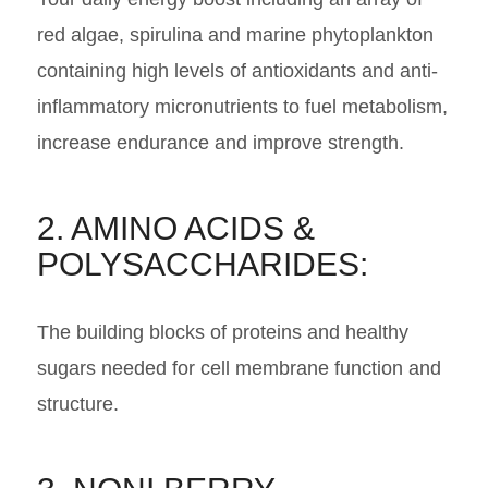
red algae, spirulina and marine phytoplankton
containing high levels of antioxidants and anti-
inflammatory micronutrients to fuel metabolism,
increase endurance and improve strength.
2. AMINO ACIDS &
POLYSACCHARIDES:
The building blocks of proteins and healthy
sugars needed for cell membrane function and
structure.