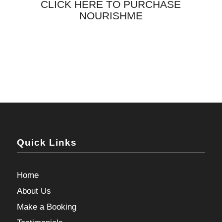
CLICK HERE TO PURCHASE
NOURISHME
Quick Links
Home
About Us
Make a Booking