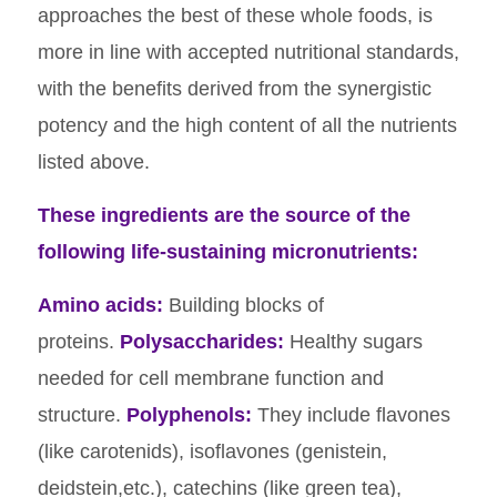
approaches the best of these whole foods, is
more in line with accepted nutritional standards,
with the benefits derived from the synergistic
potency and the high content of all the nutrients
listed above.
These ingredients are the source of the
following life-sustaining micronutrients:
Amino acids:
Building blocks of
proteins.
Polysaccharides:
Healthy sugars
needed for cell membrane function and
structure.
Polyphenols:
They include flavones
(like carotenids), isoflavones (genistein,
deidstein,etc.), catechins (like green tea),