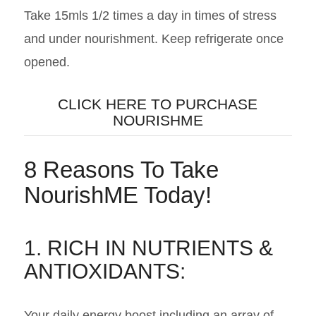
Take 15mls 1/2 times a day in times of stress
and under nourishment. Keep refrigerate once
opened.
CLICK HERE TO PURCHASE
NOURISHME
8 Reasons To Take
NourishME Today!
1. RICH IN NUTRIENTS &
ANTIOXIDANTS:
Your daily energy boost including an array of