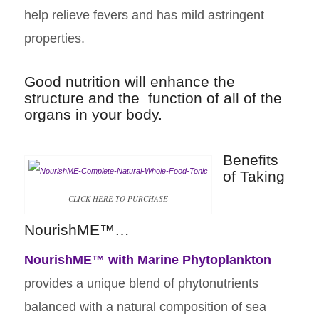
help relieve fevers and has mild astringent
properties.
Good nutrition will enhance the
structure and the function of all of the
organs in your body.
Benefits
of Taking
CLICK HERE TO PURCHASE
NourishME™…
NourishME™
with Marine Phytoplankton
provides a unique blend of phytonutrients
balanced with a natural composition of sea