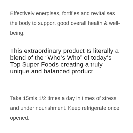
Effectively energises, fortifies and revitalises
the body to support good overall health & well-
being.
This extraordinary product Is literally a
blend of the “Who’s Who” of today’s
Top Super Foods creating a truly
unique and balanced product.
Take 15mls 1/2 times a day in times of stress
and under nourishment. Keep refrigerate once
opened.