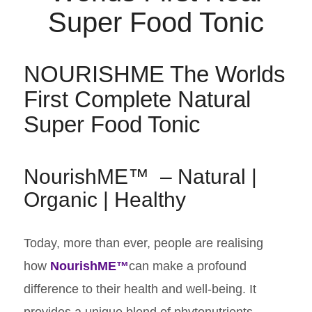
NOURISHME The Worlds
First Complete Natural
Super Food Tonic
NourishME™ – Natural |
Organic | Healthy
​Today, more than ever, people are realising
how
NourishME™
can make a profound
difference to their health and well-being. It