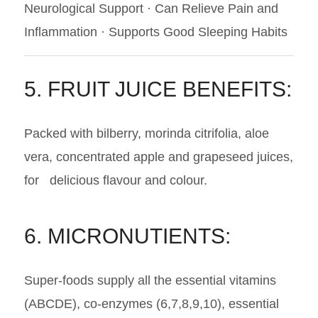
Neurological Support · Can Relieve Pain and
Inflammation · Supports Good Sleeping Habits
5. FRUIT JUICE BENEFITS:
Packed with bilberry, morinda citrifolia, aloe
vera, concentrated apple and grapeseed juices,
for delicious flavour and colour.
6. MICRONUTIENTS:
Super-foods supply all the essential vitamins
(ABCDE), co-enzymes (6,7,8,9,10), essential