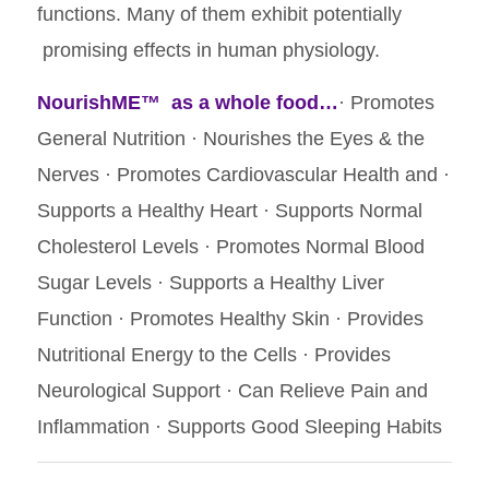
functions. Many of them exhibit potentially
promising effects in human physiology.
NourishME™
as a whole food…
· Promotes
General Nutrition · Nourishes the Eyes & the
Nerves · Promotes Cardiovascular Health and ·
Supports a Healthy Heart · Supports Normal
Cholesterol Levels · Promotes Normal Blood
Sugar Levels · Supports a Healthy Liver
Function · Promotes Healthy Skin · Provides
Nutritional Energy to the Cells · Provides
Neurological Support · Can Relieve Pain and
Inflammation · Supports Good Sleeping Habits