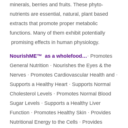
minerals, berries and fruits. These phyto-
nutrients are essential, natural, plant based
extracts that promote proper metabolic
functions. Many of them exhibit potentially
promising effects in human physiology.
NourishME™
as a wholefood…
· Promotes
General Nutrition · Nourishes the Eyes & the
Nerves · Promotes Cardiovascular Health and ·
Supports a Healthy Heart · Supports Normal
Cholesterol Levels · Promotes Normal Blood
Sugar Levels · Supports a Healthy Liver
Function · Promotes Healthy Skin · Provides
Nutritional Energy to the Cells · Provides