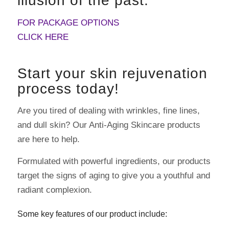
illusion of the past.
FOR PACKAGE OPTIONS
CLICK HERE
Start your skin rejuvenation
process today!
Are you tired of dealing with wrinkles, fine lines,
and dull skin? Our Anti-Aging Skincare products
are here to help.
Formulated with powerful ingredients, our products
target the signs of aging to give you a youthful and
radiant complexion.
Some key features of our product include: