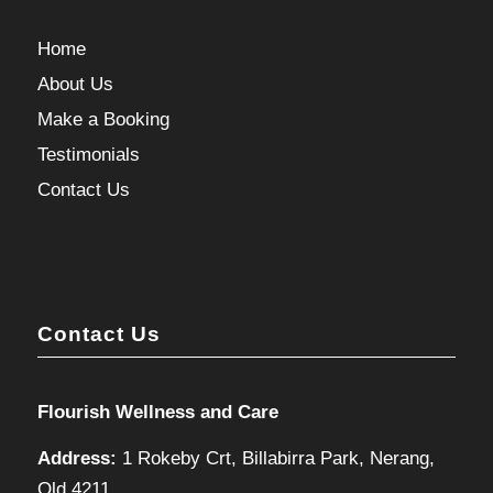
Home
About Us
Make a Booking
Testimonials
Contact Us
Contact Us
Flourish Wellness and Care
Address:
1 Rokeby Crt, Billabirra Park, Nerang,
Qld 4211