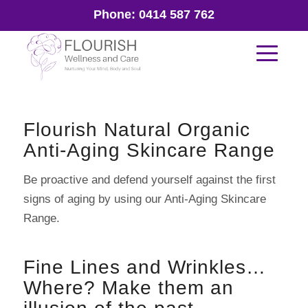
Phone:
0414 587 762
Flourish Natural Organic
Anti-Aging Skincare Range
Be proactive and defend yourself against the first
signs of aging by using our Anti-Aging Skincare
Range.
Fine Lines and Wrinkles…
Where? Make them an