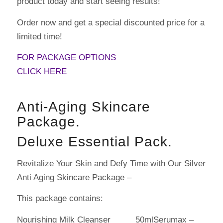
product today and start seeing results!
Order now and get a special discounted price for a
limited time!
FOR PACKAGE OPTIONS
CLICK HERE
Anti-Aging Skincare
Package.
Deluxe Essential Pack.
Revitalize Your Skin and Defy Time with Our Silver
Anti Aging Skincare Package –
This package contains:
Nourishing Milk Cleanser 50mlSerumax –