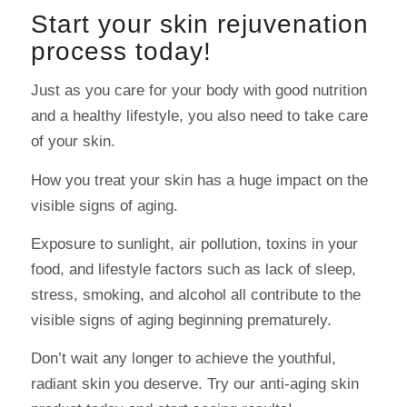
Start your skin rejuvenation
process today!
Just as you care for your body with good nutrition
and a healthy lifestyle, you also need to take care
of your skin.
How you treat your skin has a huge impact on the
visible signs of aging.
Exposure to sunlight, air pollution, toxins in your
food, and lifestyle factors such as lack of sleep,
stress, smoking, and alcohol all contribute to the
visible signs of aging beginning prematurely.
Don’t wait any longer to achieve the youthful,
radiant skin you deserve. Try our anti-aging skin