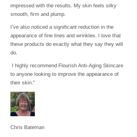
impressed with the results. My skin feels silky
smooth, firm and plump.
I’ve also noticed a significant reduction in the
appearance of fine lines and wrinkles. I love that
these products do exactly what they say they will
do.
I highly recommend Flourish Anti-Aging Skincare
to anyone looking to improve the appearance of
their skin.”
Chris Bateman