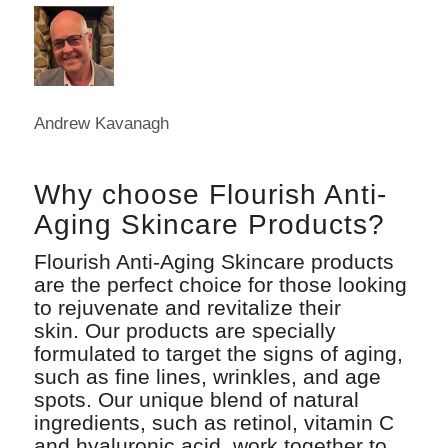
Andrew Kavanagh
Why choose Flourish Anti-
Aging Skincare Products?
Flourish Anti-Aging Skincare products
are the perfect choice for those looking
to rejuvenate and revitalize their
skin. Our products are specially
formulated to target the signs of aging,
such as fine lines, wrinkles, and age
spots. Our unique blend of natural
ingredients, such as retinol, vitamin C
and hyaluronic acid, work together to