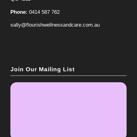
Phone:
0414 587 762
sally@flourishwellnessandcare.com.au
Join Our Mailing List