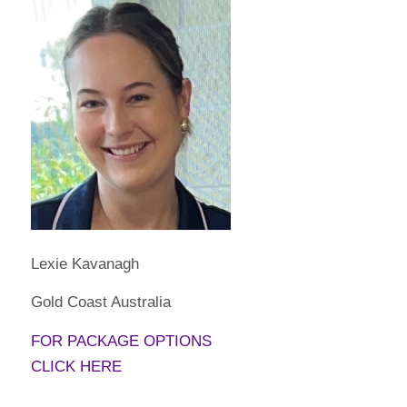
Lexie Kavanagh
Gold Coast Australia
FOR PACKAGE OPTIONS
CLICK HERE