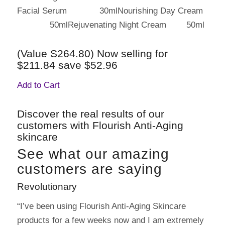
Facial Serum 30mlNourishing Day Cream
50mlRejuvenating Night Cream 50ml
(Value S264.80) Now selling for
$211.84 save $52.96
Add to Cart
Discover the real results of our
customers with Flourish Anti-Aging
skincare
See what our amazing
customers are saying
Revolutionary
“I’ve been using Flourish Anti-Aging Skincare
products for a few weeks now and I am extremely