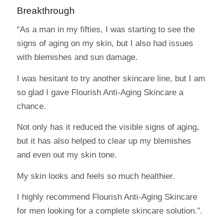
Breakthrough
“As a man in my fifties, I was starting to see the
signs of aging on my skin, but I also had issues
with blemishes and sun damage.
I was hesitant to try another skincare line, but I am
so glad I gave Flourish Anti-Aging Skincare a
chance.
Not only has it reduced the visible signs of aging,
but it has also helped to clear up my blemishes
and even out my skin tone.
My skin looks and feels so much healthier.
I highly recommend Flourish Anti-Aging Skincare
for men looking for a complete skincare solution.”.