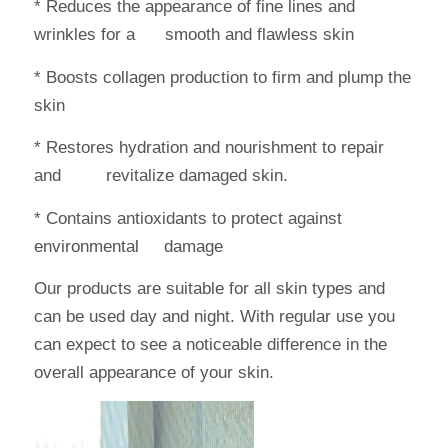
* Reduces the appearance of fine lines and
wrinkles for a smooth and flawless skin
* Boosts collagen production to firm and plump the
skin
* Restores hydration and nourishment to repair
and revitalize damaged skin.
* Contains antioxidants to protect against
environmental damage
Our products are suitable for all skin types and
can be used day and night. With regular use you
can expect to see a noticeable difference in the
overall appearance of your skin.