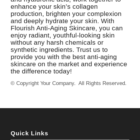
enhance your skin’s collagen
production, brighten your complexion
and deeply hydrate your skin. With
Flourish Anti-Aging Skincare, you can
enjoy radiant, youthful-looking skin
without any harsh chemicals or
synthetic ingredients. Trust us to
provide you with the best anti-aging
skincare on the market and experience
the difference today!
© Copyright Your Company. All Rights Reserved.
Quick Links